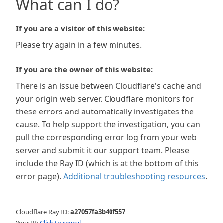
What can I do?
If you are a visitor of this website:
Please try again in a few minutes.
If you are the owner of this website:
There is an issue between Cloudflare's cache and
your origin web server. Cloudflare monitors for
these errors and automatically investigates the
cause. To help support the investigation, you can
pull the corresponding error log from your web
server and submit it our support team. Please
include the Ray ID (which is at the bottom of this
error page).
Additional troubleshooting resources
.
Cloudflare Ray ID:
a27057fa3b40f557
Your IP:
Click to reveal